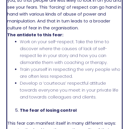
you, so that people are less likely to look in on you and
see your fears. This ‘forcing’ of respect can go hand in
hand with various kinds of abuse of power and
manipulation. And that in turn leads to a broader
culture of fear in the organisation.
The antidote to this fear:
Work on your self-respect. Take the time to
discover where the causes of lack of self-
respect lie in your story and how you can
dismantle them with coaching or therapy.
Train yourself in respecting the very people who
are often less respected.
Develop a ‘courteous’ respectful attitude
towards everyone you meet: in your private life
and towards colleagues and clients.
The fear of losing control
This fear can manifest itself in many different ways: