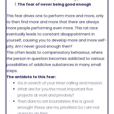
The fear of never being good enough
This fear drives one to perform more and more, only
to then find more and more that there are always
more people performing even more. This rat race
eventually leads to constant disappointment in
yourself, causing you to develop more and more self-
pity. Am I never good enough then?
This often leads to compensatory behaviour, where
the person in question becomes addicted to various
possibilities of addictive substances in many small
steps.
The antidote to this fear:
Go in search of your inner calling and mission.
What are for you the most important five
projects at work and privately?
Then dare to set boundaries: this is good
enough! These are my priorities! So, I am not
going to do this!