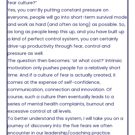
fear culture?”
Yes, you can! By putting constant pressure on
everyone, people will go into short-term survival mode
and work as hard (and often as long) as possible. So,
as long as people keep this up, and you have built up
a kind of perfect control system, you can certainly
drive-up productivity through fear, control and
pressure as well.
The question then becomes: ‘at what cost?’ Intrinsic
motivation only pushes people for a relatively short
time. And if a culture of fear is actually created, it
comes at the expense of self-confidence,
communication, connection and innovation. Of
course, such a culture then eventually leads to a
series of mental health complaints, burnout and
excessive control at all levels.
To better understand this system, I will take you on a
journey of discovery into the five fears we often
encounter in our leadership/coaching practice.