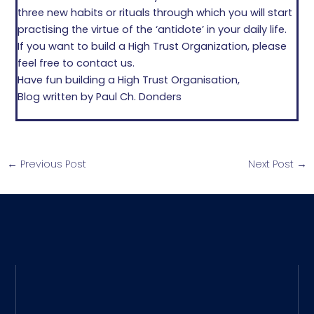
three new habits or rituals through which you will start
practising the virtue of the ‘antidote’ in your daily life.
If you want to build a High Trust Organization, please
feel free to contact us.
Have fun building a High Trust Organisation,
Blog written by Paul Ch. Donders
←
Previous Post
Next Post
→