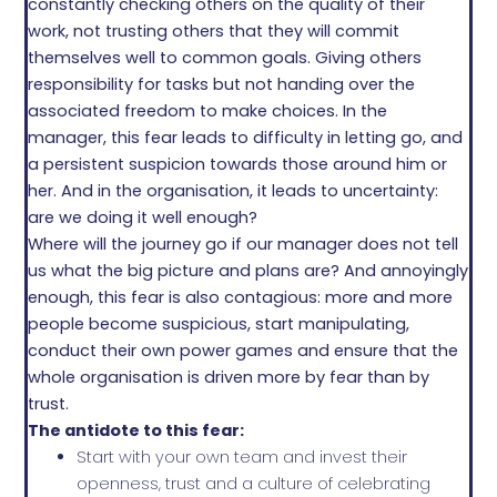
constantly checking others on the quality of their
work, not trusting others that they will commit
themselves well to common goals. Giving others
responsibility for tasks but not handing over the
associated freedom to make choices. In the
manager, this fear leads to difficulty in letting go, and
a persistent suspicion towards those around him or
her. And in the organisation, it leads to uncertainty:
are we doing it well enough?
Where will the journey go if our manager does not tell
us what the big picture and plans are? And annoyingly
enough, this fear is also contagious: more and more
people become suspicious, start manipulating,
conduct their own power games and ensure that the
whole organisation is driven more by fear than by
trust.
The antidote to this fear:
Start with your own team and invest their
openness, trust and a culture of celebrating