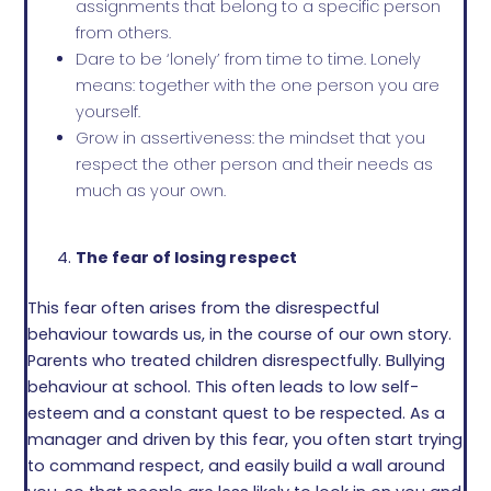
assignments that belong to a specific person
from others.
Dare to be ‘lonely’ from time to time. Lonely
means: together with the one person you are
yourself.
Grow in assertiveness: the mindset that you
respect the other person and their needs as
much as your own.
The fear of losing respect
This fear often arises from the disrespectful
behaviour towards us, in the course of our own story.
Parents who treated children disrespectfully. Bullying
behaviour at school. This often leads to low self-
esteem and a constant quest to be respected. As a
manager and driven by this fear, you often start trying
to command respect, and easily build a wall around