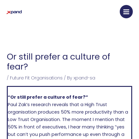
Skip
Main
to
Men
content
Or still prefer a culture of
fear?
/
Future Fit Organisations
/ By
xpand-sa
“Or still prefer a culture of fear?”
Paul Zak’s research reveals that a High Trust
organisation produces 50% more productivity than a
Low Trust Organisation. The moment I mention that
50% in front of executives, I hear many thinking “yes
but can’t you push performance up even through a