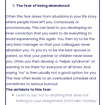
The fear of being abandoned
Often this fear arises from situations in your life story
where people have left you. Consciously or
unconsciously. This can lead to you developing an
inner conviction that you want to do everything to
avoid experiencing this again. You then try to be the
very best manager so that your colleagues never
abandon you. Or you try to be the best spouse or
parent, so that your partner or children never leave
you. Often you then develop a “helper syndrome” of
wanting to be there for everyone at all times. And
saying “no” is then usually not a good option for you.
This fear often leads to an overloaded schedule and
sometimes to serious burnout.
The antidote to this fear:
Learn to say “no” to anything that does not
belong to your assignment. Don’t take ‘monkey’