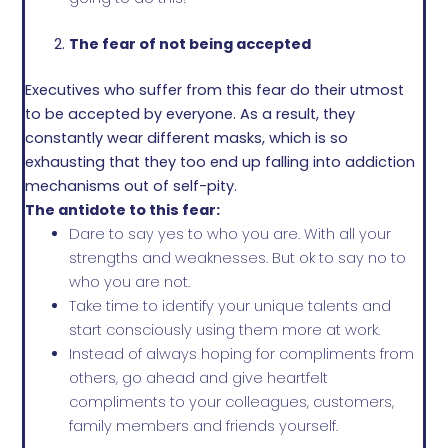
The fear of not being accepted
Executives who suffer from this fear do their utmost
to be accepted by everyone. As a result, they
constantly wear different masks, which is so
exhausting that they too end up falling into addiction
mechanisms out of self-pity.
The antidote to this fear:
Dare to say yes to who you are. With all your
strengths and weaknesses. But ok to say no to
who you are not.
Take time to identify your unique talents and
start consciously using them more at work.
Instead of always hoping for compliments from
others, go ahead and give heartfelt
compliments to your colleagues, customers,
family members and friends yourself.