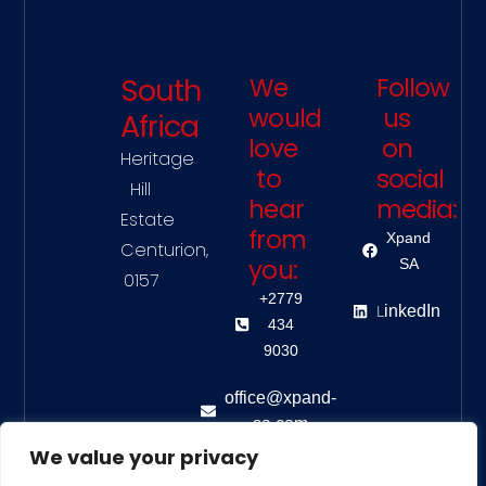
South
We
Follow
would
us
Africa
love
on
Heritage
to
social
Hill
hear
media:
Estate
from
Xpand
Centurion,
you:
SA
0157
+2779
L
inkedIn
434
9030
office@xpand-
sa.com
We value your privacy