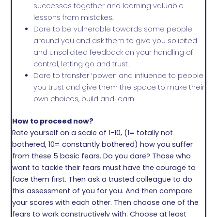
successes together and learning valuable
lessons from mistakes.
Dare to be vulnerable towards some people
around you and ask them to give you solicited
and unsolicited feedback on your handling of
control, letting go and trust.
Dare to transfer ‘power’ and influence to people
you trust and give them the space to make their
own choices, build and learn.
How to proceed now?
Rate yourself on a scale of 1-10, (1= totally not
bothered, 10= constantly bothered) how you suffer
from these 5 basic fears. Do you dare? Those who
want to tackle their fears must have the courage to
face them first. Then ask a trusted colleague to do
this assessment of you for you. And then compare
your scores with each other. Then choose one of the
fears to work constructively with. Choose at least