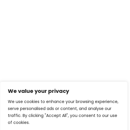
We value your privacy
We use cookies to enhance your browsing experience,
serve personalised ads or content, and analyse our
traffic. By clicking "Accept All", you consent to our use
of cookies.