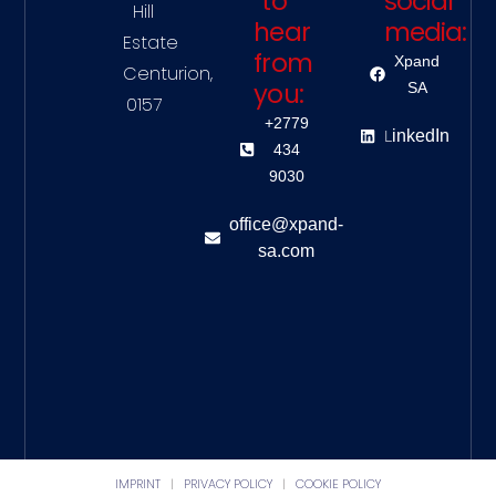
to
social
Hill
hear
media:
Estate
from
Xpand
Centurion,
you:
SA
0157
+2779
L
inkedIn
434
9030
office@xpand-
sa.com
IMPRINT
|
PRIVACY POLICY
|
COOKIE POLICY