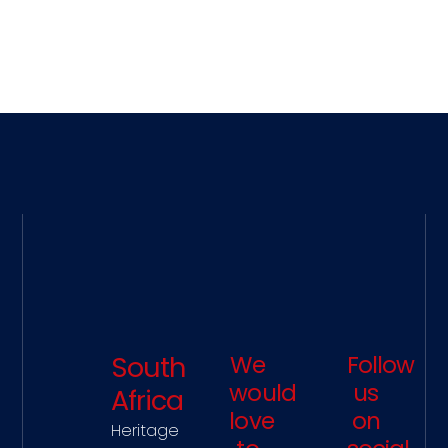
Development Training, Resilience
Training, Strategy Development and
much more. Please feel free to contact
our office and we will discover together
how to best serve you, your team or
your company.
South
We
Follow
would
us
Africa
love
on
Heritage