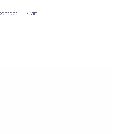
Contact
Cart
202-555-
0188