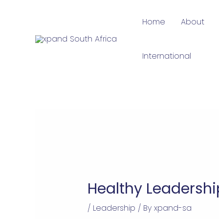
Skip
Home
About
to
content
International
Healthy Leadersh
/
Leadership
/ By
xpand-sa