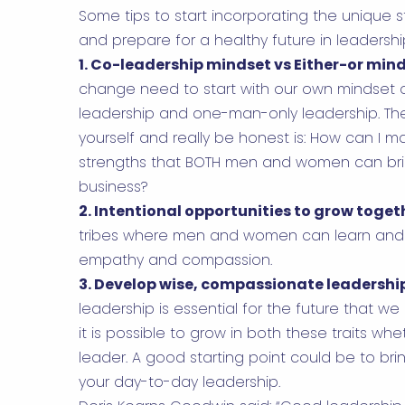
Some tips to start incorporating the unique
and prepare for a healthy future in leadershi
1. Co-leadership mindset vs Either-or min
change need to start with our own mindset 
leadership and one-man-only leadership. Th
yourself and really be honest is: How can I 
strengths that BOTH men and women can brin
business?
2. Intentional opportunities to grow toget
tribes where men and women can learn and 
empathy and compassion.
3. Develop wise, compassionate leadershi
leadership is essential for the future that we
it is possible to grow in both these traits w
leader. A good starting point could be to br
your day-to-day leadership.