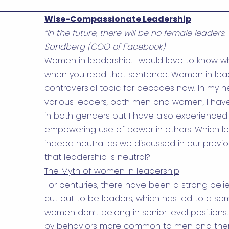
Wise-Compassionate Leadership
“In the future, there will be no female leaders. 
Sandberg (COO of Facebook)
Women in leadership. I would love to know wh
when you read that sentence. Women in le
controversial topic for decades now. In my ne
various leaders, both men and women, I ha
in both genders but I have also experienced 
empowering use of power in others. Which le
indeed neutral as we discussed in our previ
that leadership is neutral?
The Myth of women in leadership
For centuries, there have been a strong bel
cut out to be leaders, which has led to a s
women don’t belong in senior level positions
by behaviors more common to men and the