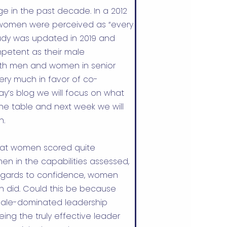
e in the past decade. In a
2012
t women were perceived as “every
study was updated in 2019 and
petent as their male
 both men and women in senior
very much in favor of co-
’s blog we will focus on what
he table and next week we will
n.
that women scored quite
n in the capabilities assessed,
regards to confidence, women
n did. Could this be because
male-dominated leadership
ing the truly effective leader