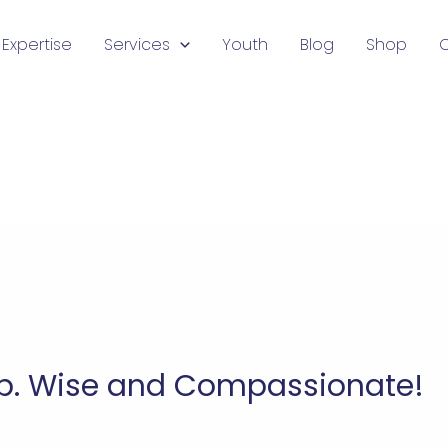
Expertise
Services
Youth
Blog
Shop
ip. Wise and Compassionate!