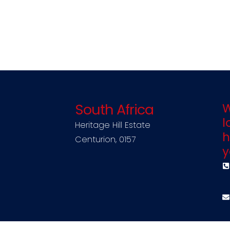
South Africa
W
l
Heritage Hill Estate
h
Centurion, 0157
y