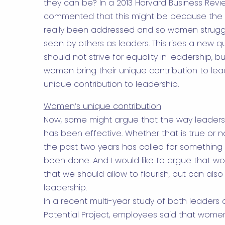
they can be? In a
2013 Harvard Business Revi
commented that this might be because the fu
really been addressed and so women struggl
seen by others as leaders. This rises a new q
should not strive for equality in leadership, 
women bring their unique contribution to lea
unique contribution to leadership.
Women’s unique contribution
Now, some might argue that the way leaders
has been effective. Whether that is true or 
the past two years has called for something 
been done. And I would like to argue that 
that we should allow to flourish, but can als
leadership.
In a recent multi-year study of both leade
Potential Project, employees said that wome