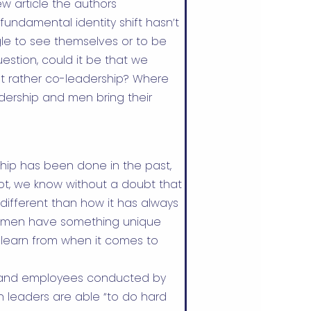
ew
article the authors
ndamental identity shift hasn’t
e to see themselves or to be
uestion, could it be that we
but rather co-leadership? Where
dership and men bring their
hip has been done in the past,
not, we know without a doubt that
different than how it has always
women have something unique
o learn from when it comes to
rs and employees conducted by
n leaders are able “to do hard