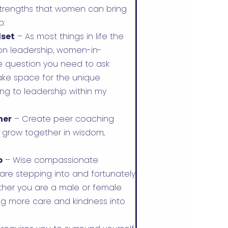
 strengths that women can bring
p:
dset
– As most things in life the
on leadership, women-in-
e question you need to ask
make space for the unique
g to leadership within my
her
– Create peer coaching
grow together in wisdom,
p
– Wise compassionate
 are stepping into and fortunately
hether you are a male or female
ing more care and kindness into