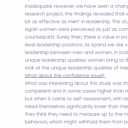
inadequate. However, we have seen a chang
research project
, the findings revealed tha
bit as effective as men” in leadership. This 
again women were perceived as just as com
counterparts. Surely then, there is value in
level leadership positions. As Xpand we are 
leadership between men and women, in today
unique leadership qualities women bring to t
look at the unique leadership qualities of me
What about the confidence issue?
What was interesting about this study was 
competent and in some cases higher than me
but when it came to self-assessment, with 
rated themselves significantly lower than me
they think they need to measure up to the 
behaviors, which might withhold them from be