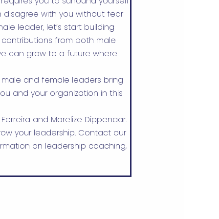
requires you to surround yourself
 disagree with you without fear
le leader, let’s start building
 contributions from both male
e can grow to a future where
 male and female leaders bring
ou and your organization in this
 Ferreira and Marelize Dippenaar.
ow your leadership. Contact our
rmation on leadership coaching,