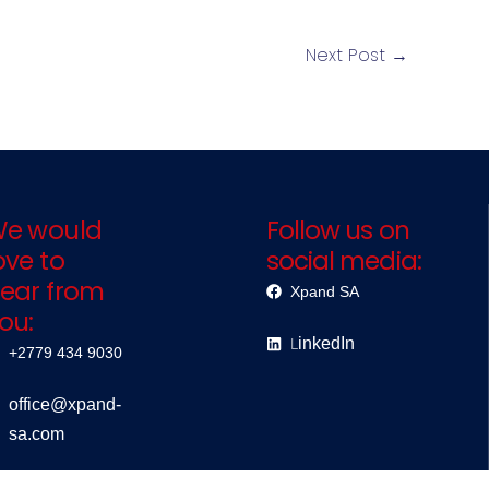
Next Post
→
e would
Follow us on
ove to
social media:
ear from
Xpand SA
ou:
L
inkedIn
+2779 434 9030
office@xpand-
sa.com