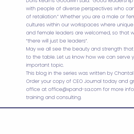
Doris Kearns Goodwin said: “Good leadership 
with people of diverse perspectives who can
of retaliation.” Whether you are a male or fema
cultures within our workspaces where unique
and female leaders are welcomed, so that w
“there will just be leaders”.
May we all see the beauty and strength that
to the table. Let us know how we can serve y
important topic.
This blog in the series was written by Chantal
Order your copy of CEO Journal today and gr
office at
office@xpand-sa.com
for more info
training and consulting.