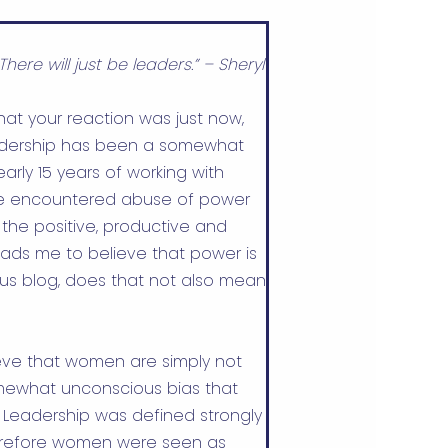
There will just be leaders.” – Sheryl
at your reaction was just now,
adership has been a somewhat
arly 15 years of working with
ve encountered abuse of power
the positive, productive and
ads me to believe that power is
ous blog, does that not also mean
ieve that women are simply not
omewhat unconscious bias that
. Leadership was defined strongly
refore women were seen as