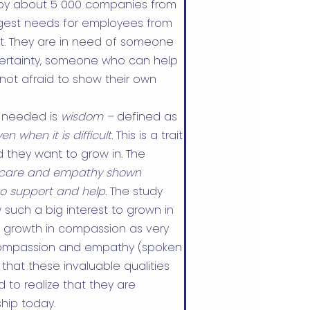
 by about 5 000 companies from
iggest needs for employees from
rt. They are in need of someone
certainty, someone who can help
not afraid to show their own
is needed is
wisdom –
defined as
 when it is difficult.
This is a trait
 they want to grow in. The
care and empathy shown
to support and help.
The study
such a big interest to grown in
 growth in compassion as very
 compassion and empathy (spoken
 that these invaluable qualities
to realize that they are
hip today.