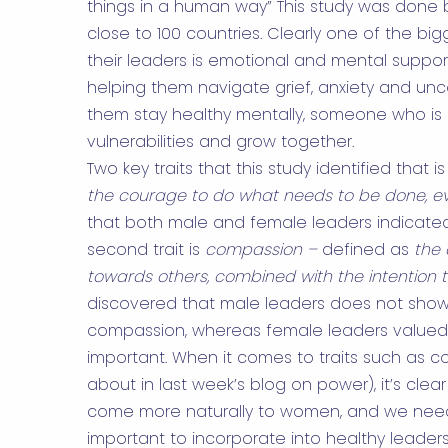
things in a human way” This study was done
close to 100 countries. Clearly one of the b
their leaders is emotional and mental suppo
helping them navigate grief, anxiety and un
them stay healthy mentally, someone who is 
vulnerabilities and grow together.
Two key traits that this study identified that 
the courage to do what needs to be done, even
that both male and female leaders indicated
second trait is
compassion –
defined as
the 
towards others, combined with the intention 
discovered that male leaders does not show 
compassion, whereas female leaders valued
important. When it comes to traits such as
about in last week’s blog on power), it’s clear
come more naturally to women, and we need 
important to incorporate into healthy leaders