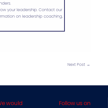
nders.
ow your leadership. Contact our
rmation on leadership coaching,
Next Post
→
e would
Follow us on