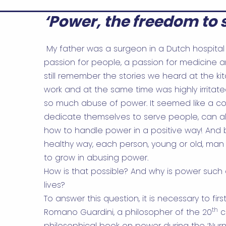
‘Power, the freedom to s
My father was a surgeon in a Dutch hospital 
passion for people, a passion for medicine a
still remember the stories we heard at the ki
work and at the same time was highly irritate
so much abuse of power. It seemed like a co
dedicate themselves to serve people, can 
how to handle power in a positive way! And 
healthy way, each person, young or old, man o
to grow in abusing power.
How is that possible? And why is power such 
lives?
To answer this question, it is necessary to firs
th
Romano Guardini, a philosopher of the 20
c
philosophical book on power during the ‘Nurn