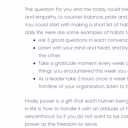
The question for you and me today could be: 
and empathy, to counter balance, pride and
You could start with making a short list of ha
daily life. Here are some examples of habits t
Ask 3 good questions in each conversa
Listen with your mind and heart, and by
the other.
Take a gratitude moment every week a
things you encountered this week you a
As a leader take 2 hours once a week t
frontline of your organization; listen t
Finally: power is a gift that each human bei
in life is: how to handle it with an attitude o
servanthood. So if you do not want to be cor
power as the freedom to serve.