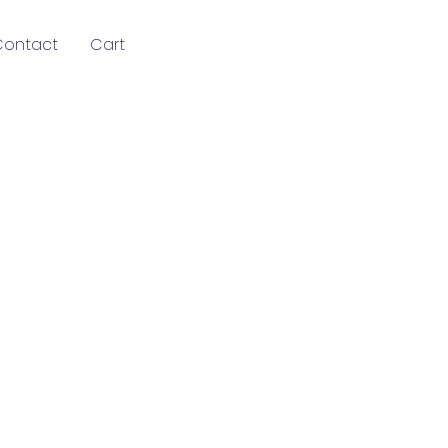
Contact
Cart
202-555-
0188
!