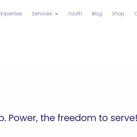
Expertise
Services
Youth
Blog
Shop
p. Power, the freedom to serve