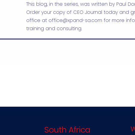
This blog, in the series, was written by Paul Do
Order your copy of CEO Journal today and gr
office at
office@xpand-sa.com
for more info
training and consulting.
South Africa
W