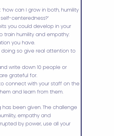
‘how can I grow in both, humility
 self-centeredness?’
bits you could develop in your
o train humility and empathy:
tion you have.
 doing so give real attention to
nd write down 10 people or
re grateful for.
o connect with your staff on the
o them and learn from them.
ng has been given. The challenge
f humility, empathy and
rupted by power, use all your