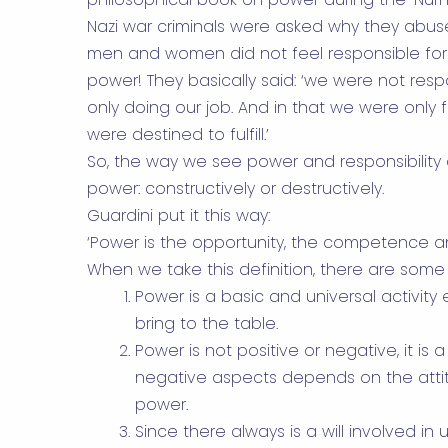
Nazi war criminals were asked why they abu
men and women did not feel responsible for a
power! They basically said: ‘we were not res
only doing our job. And in that we were only fu
were destined to fulfill.’
So, the way we see power and responsibility
power: constructively or destructively.
Guardini put it this way:
‘Power is the opportunity, the competence and
When we take this definition, there are som
Power is a basic and universal activit
bring to the table.
Power is not positive or negative, it is a
negative aspects depends on the atti
power.
Since there always is a will involved i