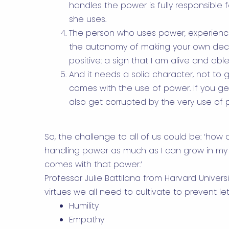
handles the power is fully responsible 
she uses.
The person who uses power, experienc
the autonomy of making your own decisio
positive: a sign that I am alive and able 
And it needs a solid character, not to ge
comes with the use of power. If you g
also get corrupted by the very use of 
So, the challenge to all of us could be: ‘ho
handling power as much as I can grow in my 
comes with that power.’
Professor Julie Battilana from Harvard Univers
virtues we all need to cultivate to prevent le
Humility
Empathy