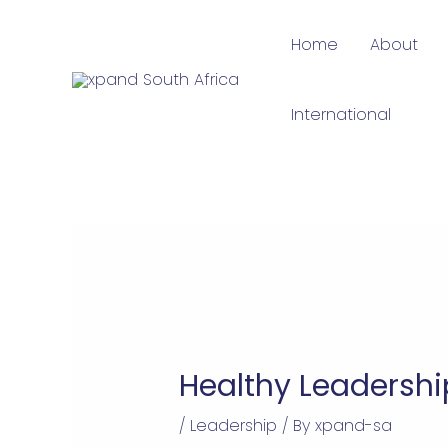
Skip
Home
About
to
content
International
Healthy Leadershi
/
Leadership
/ By
xpand-sa