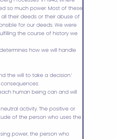
sed so much power. Most of these
ll their deeds or their abuse of
ponsible for our deeds. We were
lfilling the course of history we
 determines how we will handle
 the will to take a decision.’
e consequences:
y each human being can and will
 neutral activity. The positive or
tude of the person who uses the
n using power, the person who