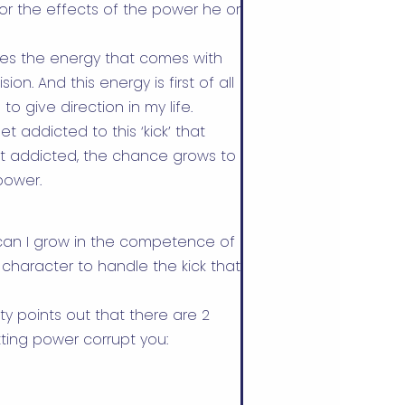
for the effects of the power he or
es the energy that comes with
n. And this energy is first of all
to give direction in my life.
t addicted to this ‘kick’ that
et addicted, the chance grows to
power.
w can I grow in the competence of
character to handle the kick that
ity points out that there are 2
tting power corrupt you: