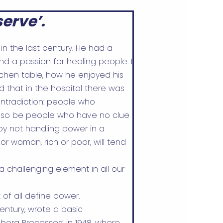
erve’.
in the last century. He had a
nd a passion for healing people. I
tchen table, how he enjoyed his
d that in the hospital there was
ntradiction: people who
also be people who have no clue
by not handling power in a
r woman, rich or poor, will tend
a challenging element in all our
t of all define power.
entury, wrote a basic
berg Processes’ in 1948, where