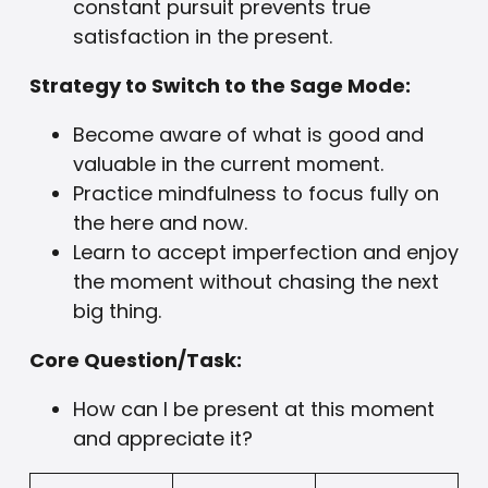
constant pursuit prevents true
satisfaction in the present.
Strategy to Switch to the Sage Mode:
Become aware of what is good and
valuable in the current moment.
Practice mindfulness to focus fully on
the here and now.
Learn to accept imperfection and enjoy
the moment without chasing the next
big thing.
Core Question/Task:
How can I be present at this moment
and appreciate it?