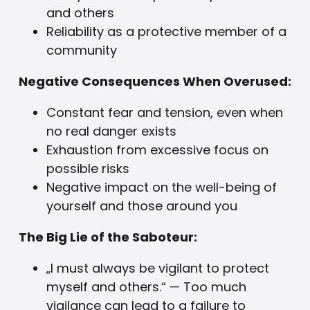
and others
Reliability as a protective member of a
community
Negative Consequences When Overused:
Constant fear and tension, even when
no real danger exists
Exhaustion from excessive focus on
possible risks
Negative impact on the well-being of
yourself and those around you
The Big Lie of the Saboteur:
„I must always be vigilant to protect
myself and others.“ — Too much
vigilance can lead to a failure to