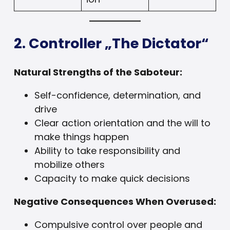
2. Controller „The Dictator“
Natural Strengths of the Saboteur:
Self-confidence, determination, and
drive
Clear action orientation and the will to
make things happen
Ability to take responsibility and
mobilize others
Capacity to make quick decisions
Negative Consequences When Overused:
Compulsive control over people and