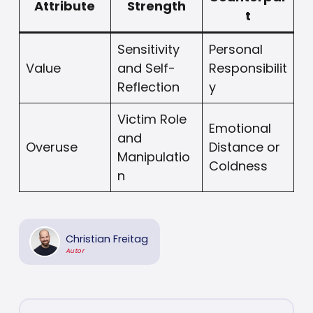
Attribute
Strength
t
Sensitivity
Personal
Value
and Self-
Responsibilit
Reflection
y
Victim Role
Emotional
and
Overuse
Distance or
Manipulatio
Coldness
n
Christian Freitag
Autor