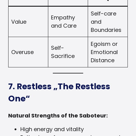
Self-care
Empathy
Value
and
and Care
Boundaries
Egoism or
Self-
Overuse
Emotional
Sacrifice
Distance
7. Restless „The Restless
One“
Natural Strengths of the Saboteur:
High energy and vitality