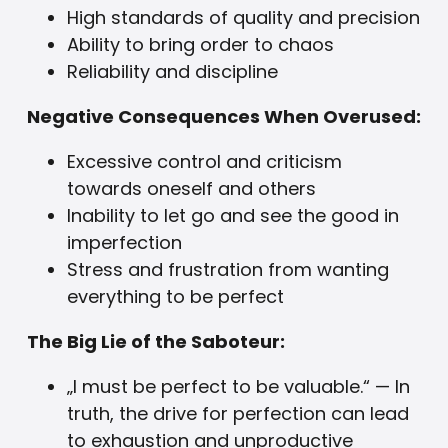
High standards of quality and precision
Ability to bring order to chaos
Reliability and discipline
Negative Consequences When Overused:
Excessive control and criticism
towards oneself and others
Inability to let go and see the good in
imperfection
Stress and frustration from wanting
everything to be perfect
The Big Lie of the Saboteur:
„I must be perfect to be valuable.“ — In
truth, the drive for perfection can lead
to exhaustion and unproductive