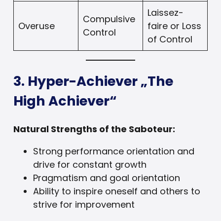
Laissez-
Compulsive
Overuse
faire or Loss
Control
of Control
3. Hyper-Achiever „The
High Achiever“
Natural Strengths of the Saboteur:
Strong performance orientation and
drive for constant growth
Pragmatism and goal orientation
Ability to inspire oneself and others to
strive for improvement