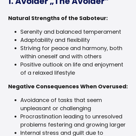
1. Avoider „The Avoider“
Natural Strengths of the Saboteur:
Serenity and balanced temperament
Adaptability and flexibility
Striving for peace and harmony, both
within oneself and with others
Positive outlook on life and enjoyment
of a relaxed lifestyle
Negative Consequences When Overused:
Avoidance of tasks that seem
unpleasant or challenging
Procrastination leading to unresolved
problems festering and growing larger
Internal stress and guilt due to