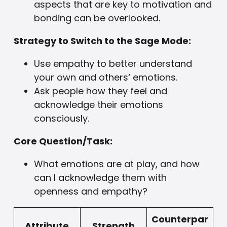
aspects that are key to motivation and
bonding can be overlooked.
Strategy to Switch to the Sage Mode:
Use empathy to better understand
your own and others‘ emotions.
Ask people how they feel and
acknowledge their emotions
consciously.
Core Question/Task:
What emotions are at play, and how
can I acknowledge them with
openness and empathy?
Counterpar
Attribute
Strength