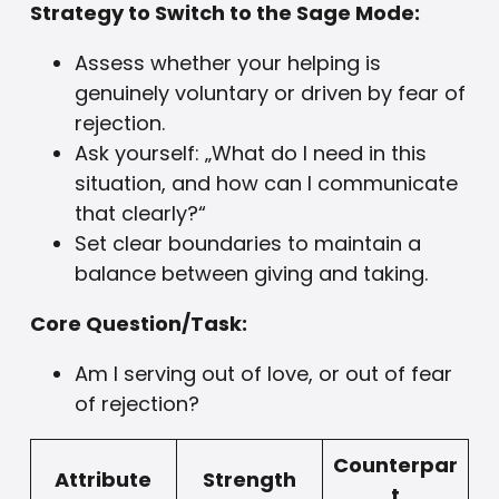
Strategy to Switch to the Sage Mode:
Assess whether your helping is
genuinely voluntary or driven by fear of
rejection.
Ask yourself: „What do I need in this
situation, and how can I communicate
that clearly?“
Set clear boundaries to maintain a
balance between giving and taking.
Core Question/Task:
Am I serving out of love, or out of fear
of rejection?
Counterpar
Attribute
Strength
t