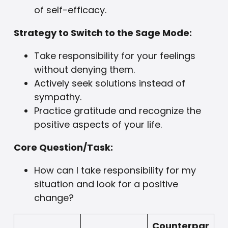
of self-efficacy.
Strategy to Switch to the Sage Mode:
Take responsibility for your feelings
without denying them.
Actively seek solutions instead of
sympathy.
Practice gratitude and recognize the
positive aspects of your life.
Core Question/Task:
How can I take responsibility for my
situation and look for a positive
change?
Counterpar