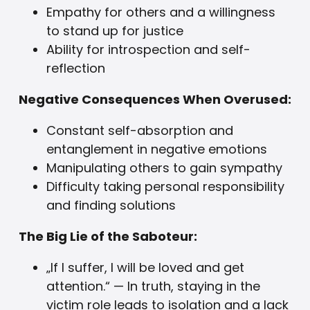
Empathy for others and a willingness
to stand up for justice
Ability for introspection and self-
reflection
Negative Consequences When Overused:
Constant self-absorption and
entanglement in negative emotions
Manipulating others to gain sympathy
Difficulty taking personal responsibility
and finding solutions
The Big Lie of the Saboteur:
„If I suffer, I will be loved and get
attention.“ — In truth, staying in the
victim role leads to isolation and a lack