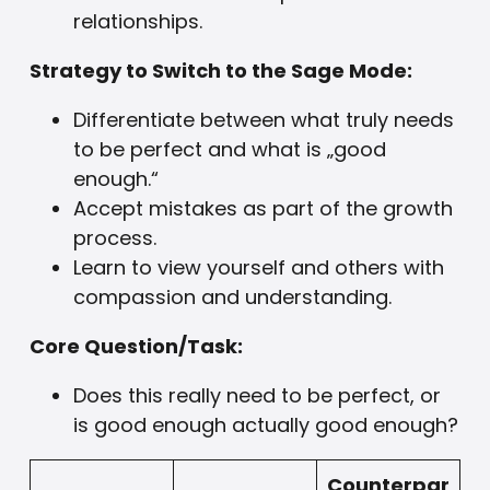
relationships.
Strategy to Switch to the Sage Mode:
Differentiate between what truly needs
to be perfect and what is „good
enough.“
Accept mistakes as part of the growth
process.
Learn to view yourself and others with
compassion and understanding.
Core Question/Task:
Does this really need to be perfect, or
is good enough actually good enough?
Counterpar