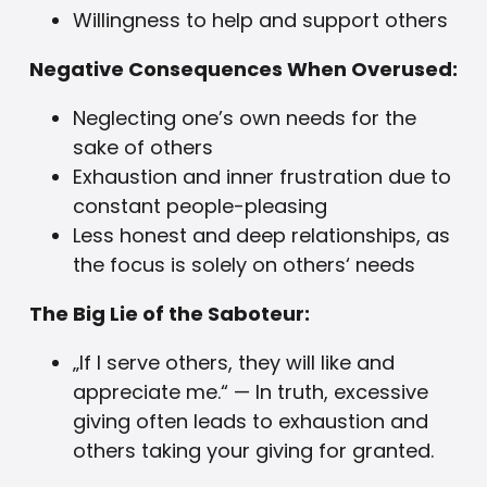
Willingness to help and support others
Negative Consequences When Overused:
Neglecting one’s own needs for the
sake of others
Exhaustion and inner frustration due to
constant people-pleasing
Less honest and deep relationships, as
the focus is solely on others‘ needs
The Big Lie of the Saboteur:
„If I serve others, they will like and
appreciate me.“ — In truth, excessive
giving often leads to exhaustion and
others taking your giving for granted.