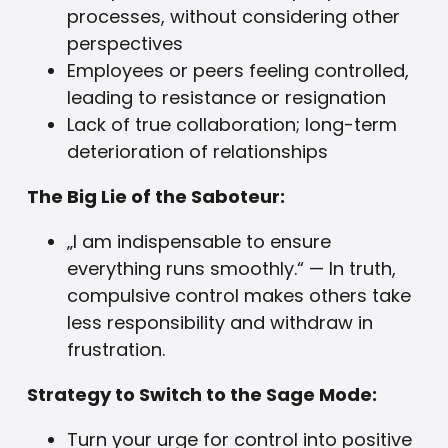
processes, without considering other
perspectives
Employees or peers feeling controlled,
leading to resistance or resignation
Lack of true collaboration; long-term
deterioration of relationships
The Big Lie of the Saboteur:
„I am indispensable to ensure
everything runs smoothly.“ — In truth,
compulsive control makes others take
less responsibility and withdraw in
frustration.
Strategy to Switch to the Sage Mode:
Turn your urge for control into positive