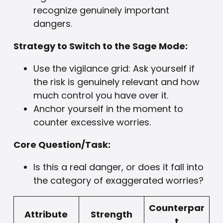
recognize genuinely important
dangers.
Strategy to Switch to the Sage Mode:
Use the vigilance grid: Ask yourself if
the risk is genuinely relevant and how
much control you have over it.
Anchor yourself in the moment to
counter excessive worries.
Core Question/Task:
Is this a real danger, or does it fall into
the category of exaggerated worries?
Counterpar
Attribute
Strength
t