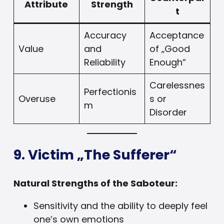
Attribute
Strength
t
Accuracy
Acceptance
Value
and
of „Good
Reliability
Enough“
Carelessnes
Perfectionis
Overuse
s or
m
Disorder
9. Victim „The Sufferer“
Natural Strengths of the Saboteur:
Sensitivity and the ability to deeply feel
one’s own emotions