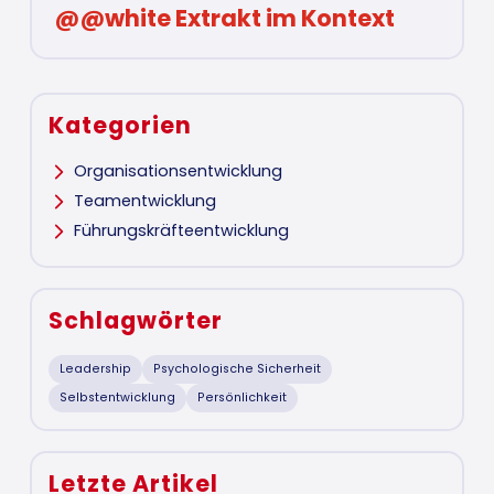
@@white Extrakt im Kontext
Kategorien
Organisationsentwicklung
Teamentwicklung
Führungskräfteentwicklung
Schlagwörter
Leadership
Psychologische Sicherheit
Selbstentwicklung
Persönlichkeit
Letzte Artikel