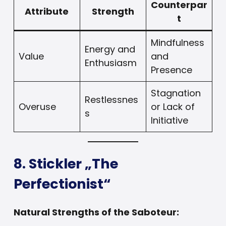
Counterpar
Attribute
Strength
t
Mindfulness
Energy and
Value
and
Enthusiasm
Presence
Stagnation
Restlessnes
Overuse
or Lack of
s
Initiative
8. Stickler „The
Perfectionist“
Natural Strengths of the Saboteur: