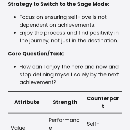
Strategy to Switch to the Sage Mode:
Focus on ensuring self-love is not
dependent on achievements.
Enjoy the process and find positivity in
the journey, not just in the destination.
Core Question/Task:
How can I enjoy the here and now and
stop defining myself solely by the next
achievement?
Counterpar
Attribute
Strength
t
Performanc
Self-
Value
e