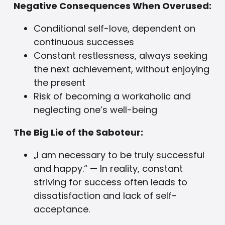
Negative Consequences When Overused:
Conditional self-love, dependent on
continuous successes
Constant restlessness, always seeking
the next achievement, without enjoying
the present
Risk of becoming a workaholic and
neglecting one’s well-being
The Big Lie of the Saboteur:
„I am necessary to be truly successful
and happy.“ — In reality, constant
striving for success often leads to
dissatisfaction and lack of self-
acceptance.