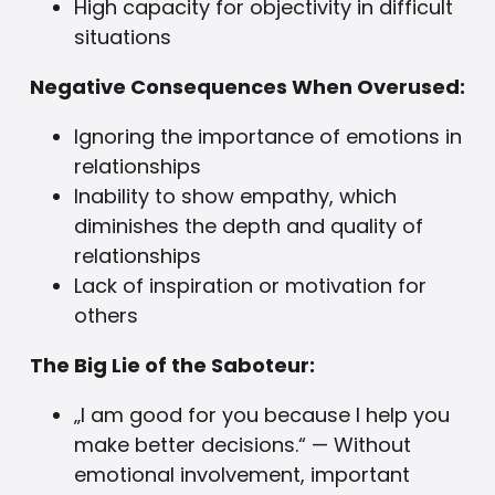
High capacity for objectivity in difficult
situations
Negative Consequences When Overused:
Ignoring the importance of emotions in
relationships
Inability to show empathy, which
diminishes the depth and quality of
relationships
Lack of inspiration or motivation for
others
The Big Lie of the Saboteur:
„I am good for you because I help you
make better decisions.“ — Without
emotional involvement, important