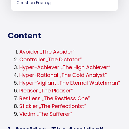
Christian Freitag
Content
Avoider „The Avoider“
Controller „The Dictator“
Hyper-Achiever „The High Achiever“
Hyper-Rational „The Cold Analyst“
Hyper-Vigilant „The Eternal Watchman“
Pleaser „The Pleaser“
Restless „The Restless One“
Stickler „The Perfectionist“
Victim „The Sufferer“