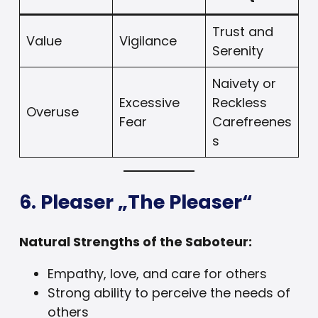
Trust and
Value
Vigilance
Serenity
Naivety or
Excessive
Reckless
Overuse
Fear
Carefreenes
s
6. Pleaser „The Pleaser“
Natural Strengths of the Saboteur:
Empathy, love, and care for others
Strong ability to perceive the needs of
others