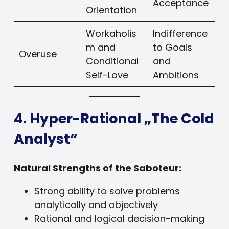
Acceptance
Orientation
Workaholis
Indifference
m and
to Goals
Overuse
Conditional
and
Self-Love
Ambitions
4. Hyper-Rational „The Cold
Analyst“
Natural Strengths of the Saboteur:
Strong ability to solve problems
analytically and objectively
Rational and logical decision-making