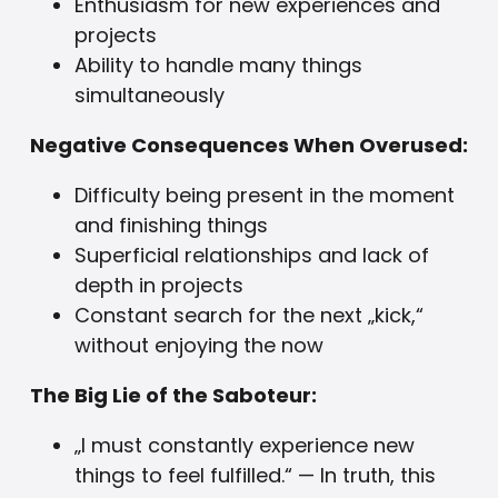
Enthusiasm for new experiences and
projects
Ability to handle many things
simultaneously
Negative Consequences When Overused:
Difficulty being present in the moment
and finishing things
Superficial relationships and lack of
depth in projects
Constant search for the next „kick,“
without enjoying the now
The Big Lie of the Saboteur:
„I must constantly experience new
things to feel fulfilled.“ — In truth, this