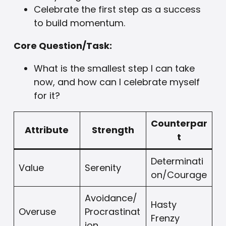
Celebrate the first step as a success
to build momentum.
Core Question/Task:
What is the smallest step I can take
now, and how can I celebrate myself
for it?
Counterpar
Attribute
Strength
t
Determinati
Value
Serenity
on/Courage
Avoidance/
Hasty
Overuse
Procrastinat
Frenzy
ion