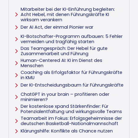
Mitarbeiter bei der KI-Einführung begleiten:
Acht Hebel, mit denen Führungskräfte KI
wirksam verankern
Der AI Act, der einmal Pionier war
KI-Botschafter-Programm aufbauen: 5 Fehler
vermeiden und tragfähig starten
Das Teamgespräch: Der Hebel für gute
Zusammenarbeit und Führung
Human-Centered AI: KI im Dienst des
Menschen
Coaching als Erfolgsfaktor für Führungskräfte
in KMU
Der KI-Entscheidungsbaum für Führungskräfte
ChatGPT in your brain – profitieren oder
minimieren?
Der kostenlose xpand Stärkenfinder: Für
Potenzialentfaltung und wirkungsvolle Teams
Teamarbeit im Fokus: Erfolgsgeheimnisse der
deutschen Basketball-Nationalmannschaft
Klärungshilfe: Konflikte als Chance nutzen