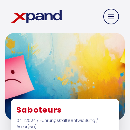
Saboteurs
04.11.2024 / Führungskräfteentwicklung /
Autor(en):