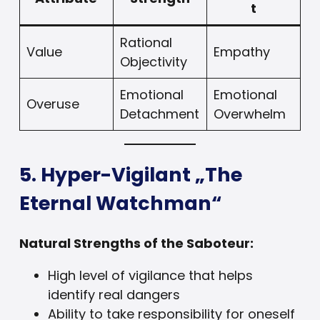
t
Rational
Value
Empathy
Objectivity
Emotional
Emotional
Overuse
Detachment
Overwhelm
5. Hyper-Vigilant „The
Eternal Watchman“
Natural Strengths of the Saboteur:
High level of vigilance that helps
identify real dangers
Ability to take responsibility for oneself