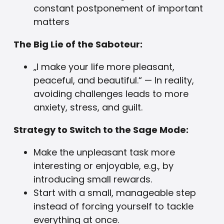
constant postponement of important
matters
The Big Lie of the Saboteur:
„I make your life more pleasant,
peaceful, and beautiful.“ — In reality,
avoiding challenges leads to more
anxiety, stress, and guilt.
Strategy to Switch to the Sage Mode:
Make the unpleasant task more
interesting or enjoyable, e.g., by
introducing small rewards.
Start with a small, manageable step
instead of forcing yourself to tackle
everything at once.