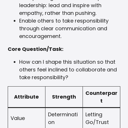
leadership: lead and inspire with
empathy, rather than pushing.
Enable others to take responsibility
through clear communication and
encouragement.
Core Question/Task:
How can I shape this situation so that
others feel inclined to collaborate and
take responsibility?
Counterpar
Attribute
Strength
t
Determinati
Letting
Value
on
Go/Trust